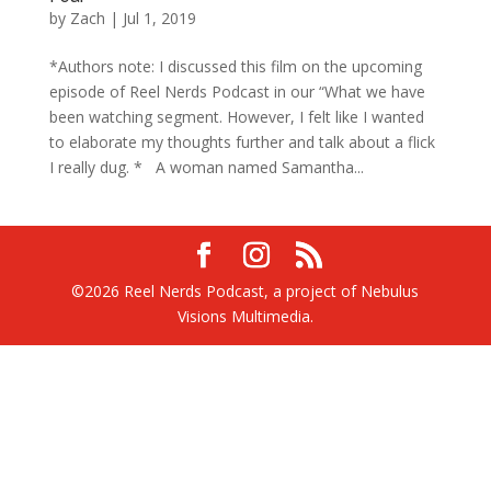
by
Zach
|
Jul 1, 2019
*Authors note: I discussed this film on the upcoming
episode of Reel Nerds Podcast in our “What we have
been watching segment. However, I felt like I wanted
to elaborate my thoughts further and talk about a flick
I really dug. * A woman named Samantha...
©2026 Reel Nerds Podcast, a project of Nebulus
Visions Multimedia.