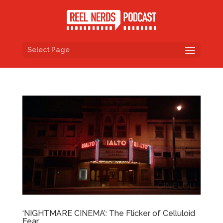
Select Page
‘NIGHTMARE CINEMA’: The Flicker of Celluloid
Fear