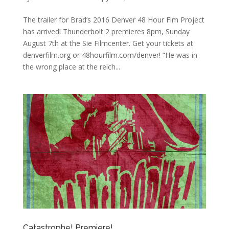
The trailer for Brad’s 2016 Denver 48 Hour Fim Project
has arrived! Thunderbolt 2 premieres 8pm, Sunday
August 7th at the Sie Filmcenter. Get your tickets at
denverfilm.org or 48hourfilm.com/denver! “He was in
the wrong place at the reich...
Catastrophe! Premiere!