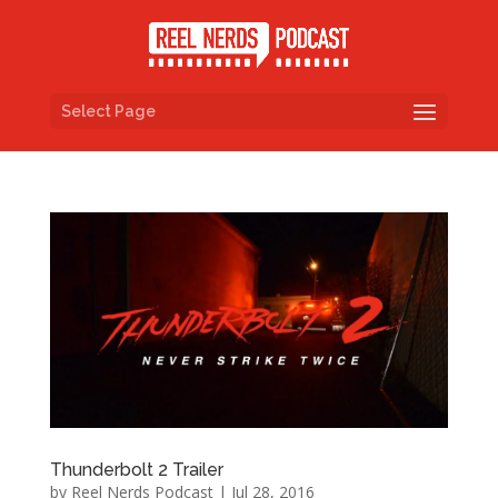
Select Page
Thunderbolt 2 Trailer
by
Reel Nerds Podcast
|
Jul 28, 2016