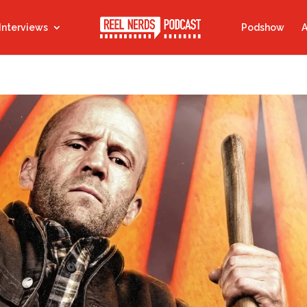
Interviews
Podshow
A