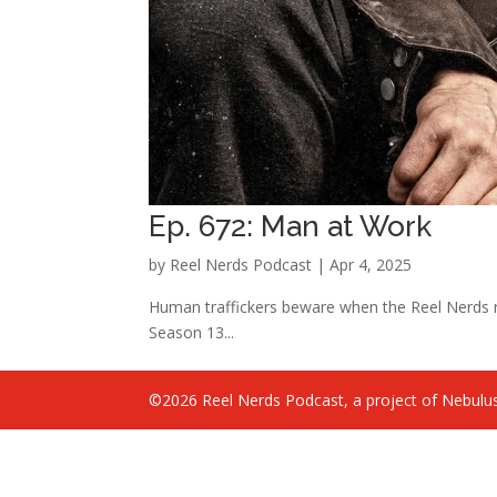
Ep. 672: Man at Work
by
Reel Nerds Podcast
|
Apr 4, 2025
Human traffickers beware when the Reel Nerds 
Season 13...
©2026 Reel Nerds Podcast, a project of Nebulus