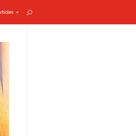
rticles