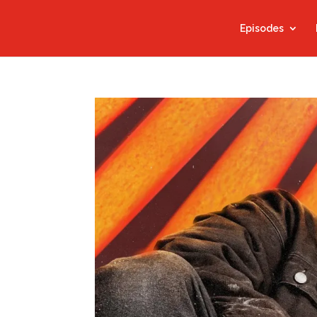
Episodes