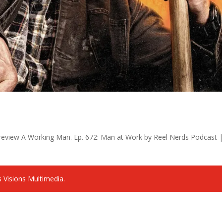
review A Working Man. Ep. 672: Man at Work by Reel Nerds Podcast 
 Visions Multimedia.