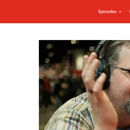
Episodes