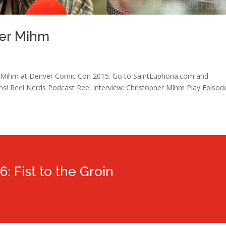
her Mihm
r Mihm at Denver Comic Con 2015. Go to SaintEuphoria.com and
ms! Reel Nerds Podcast Reel Interview: Christopher Mihm Play Episod
6: Fist to the Groin