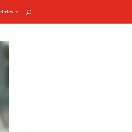
rticles