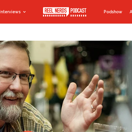
Interviews
Podshow
A