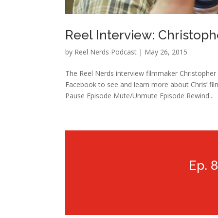
Reel Interview: Christop
by
Reel Nerds Podcast
|
May 26, 2015
The Reel Nerds interview filmmaker Christophe
Facebook to see and learn more about Chris’ fil
Pause Episode Mute/Unmute Episode Rewind...
Ep. 8