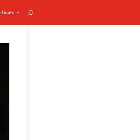
rticles