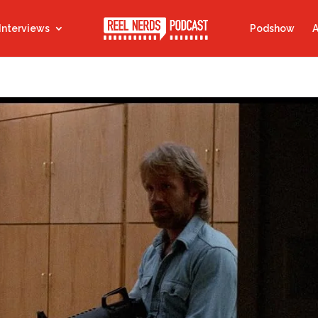
Interviews
Podshow
A