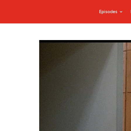
Episodes