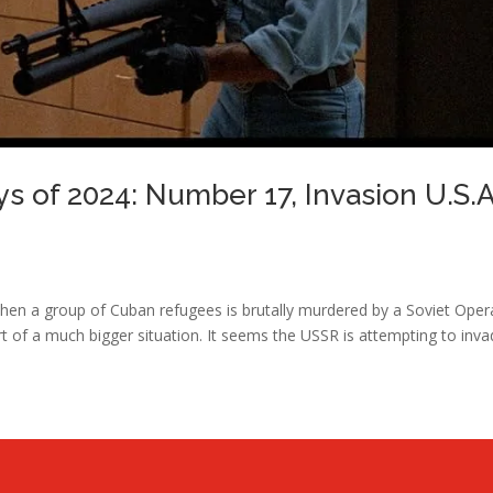
ys of 2024: Number 17, Invasion U.S.A
hen a group of Cuban refugees is brutally murdered by a Soviet Oper
rt of a much bigger situation. It seems the USSR is attempting to inv