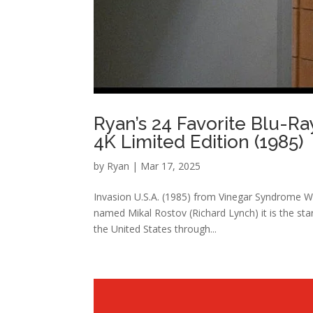
Ryan’s 24 Favorite Blu-Ra
4K Limited Edition (1985)
by
Ryan
|
Mar 17, 2025
Invasion U.S.A. (1985) from Vinegar Syndrome W
named Mikal Rostov (Richard Lynch) it is the sta
the United States through...