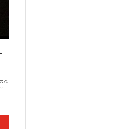
.
ative
ade