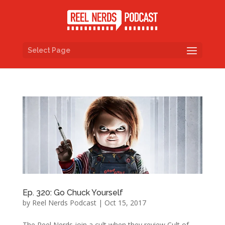
Select Page
Ep. 320: Go Chuck Yourself
by
Reel Nerds Podcast
|
Oct 15, 2017
The Reel Nerds join a cult when they review Cult of