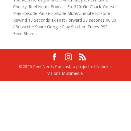
Chucky. Reel Nerds Podcast Ep. 320: Go Chuck Yourself
Play Episode Pause Episode Mute/Unmute Episode
Rewind 10 Seconds 1x Fast Forward 30 seconds 00:00
/ Subscribe Share Google Play Stitcher iTunes RSS
Feed Share...
©2026 Reel Nerds Podcast, a project of Nebulus
Visions Multimedia.