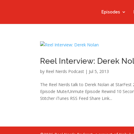
Episodes
Reel Interview: Derek No
by
Reel Nerds Podcast
|
Jul 5, 2013
The Reel Nerds talk to Derek Nolan at StarFest
Episode Mute/Unmute Episode Rewind 10 Second
Stitcher iTunes RSS Feed Share Link...