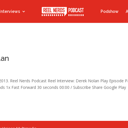
Interviews
Podshow
A
lan
 2013. Reel Nerds Podcast Reel Interview: Derek Nolan Play Episode 
s 1x Fast Forward 30 seconds 00:00 / Subscribe Share Google Play