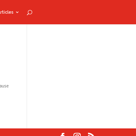
rticles
Pause