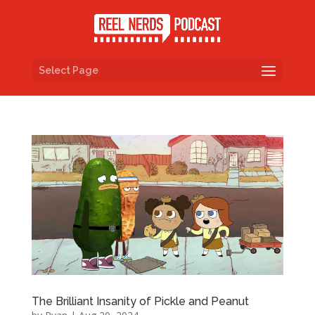
Select Page
The Brilliant Insanity of Pickle and Peanut