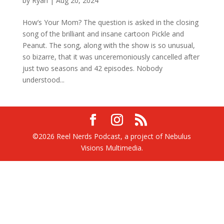
by
Ryan
|
Aug 20, 2024
How’s Your Mom? The question is asked in the closing
song of the brilliant and insane cartoon Pickle and
Peanut. The song, along with the show is so unusual,
so bizarre, that it was unceremoniously cancelled after
just two seasons and 42 episodes. Nobody
understood...
©2026 Reel Nerds Podcast, a project of Nebulus
Visions Multimedia.