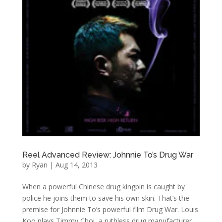
Reel Advanced Review: Johnnie To’s Drug War
by
Ryan
|
Aug 14, 2013
When a powerful Chinese drug kingpin is caught by
police he joins them to save his own skin. That’s the
premise for Johnnie To’s powerful film Drug War. Louis
Koo plays Timmy Choi, a ruthless drug manufacturer