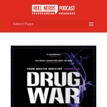
Select Page