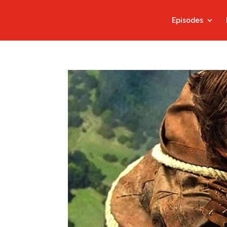
Episodes