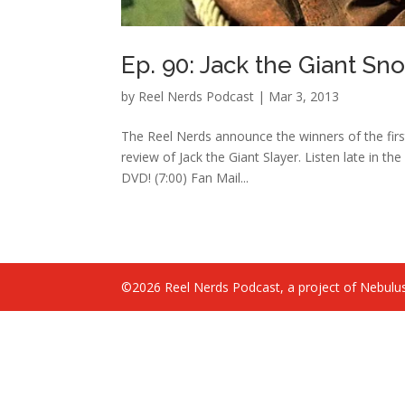
Ep. 90: Jack the Giant Sn
by
Reel Nerds Podcast
|
Mar 3, 2013
The Reel Nerds announce the winners of the first
review of Jack the Giant Slayer. Listen late in 
DVD! (7:00) Fan Mail...
©2026 Reel Nerds Podcast, a project of Nebulus