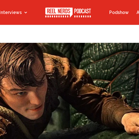
Interviews
Podshow
A