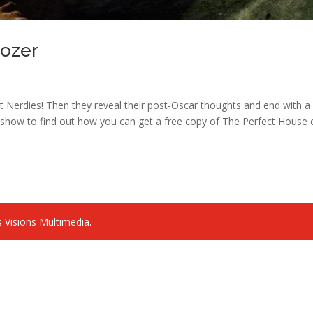
oozer
 Nerdies! Then they reveal their post-Oscar thoughts and end with a k
the show to find out how you can get a free copy of The Perfect House
 Visions Multimedia.