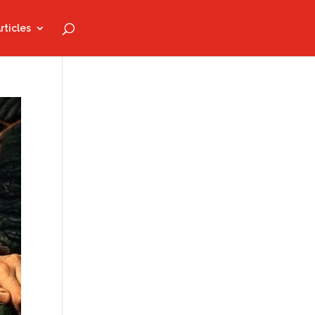
rticles