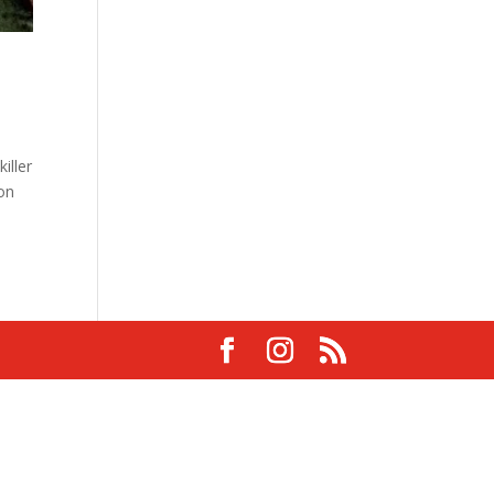
iller
 on