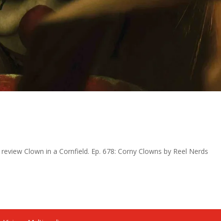
 review Clown in a Cornfield. Ep. 678: Corny Clowns by Reel Nerds