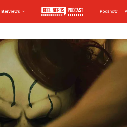
Interviews
Podshow
A