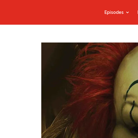
Episodes