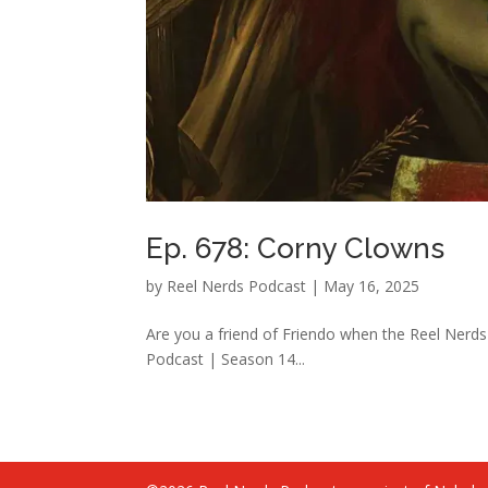
Ep. 678: Corny Clowns
by
Reel Nerds Podcast
|
May 16, 2025
Are you a friend of Friendo when the Reel Nerds
Podcast | Season 14...