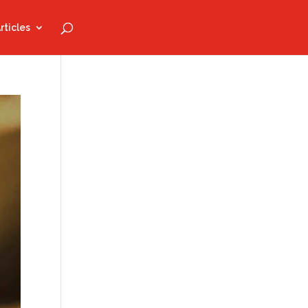
rticles