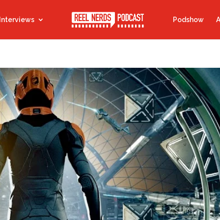
Interviews
Podshow
A