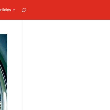
rticles