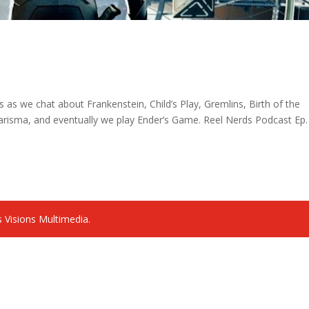
es as we chat about Frankenstein, Child’s Play, Gremlins, Birth of the
risma, and eventually we play Ender’s Game. Reel Nerds Podcast Ep.
 Visions Multimedia.