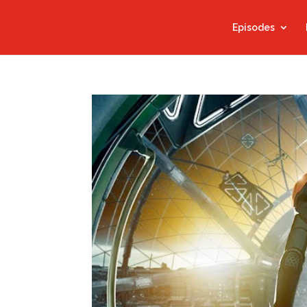
Episodes