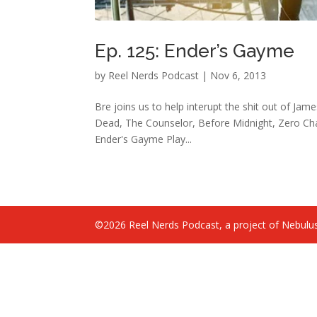
Ep. 125: Ender’s Gayme
by
Reel Nerds Podcast
|
Nov 6, 2013
Bre joins us to help interupt the shit out of Jam
Dead, The Counselor, Before Midnight, Zero Cha
Ender's Gayme Play...
©2026 Reel Nerds Podcast, a project of Nebulus