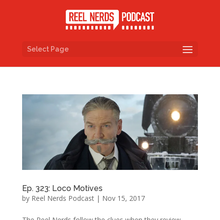
Select Page
Ep. 323: Loco Motives
by
Reel Nerds Podcast
|
Nov 15, 2017
The Reel Nerds follow the clues when they review