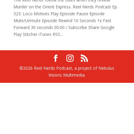
Murder on the Orient Express. Reel Nerds Podcast Ep.
323: Loco Motives Play Episode Pause Episode
Mute/Unmute Episode Rewind 10 Seconds 1x Fast
Forward 30 seconds 00:00 / Subscribe Share Google
Play Stitcher iTunes RSS...
©2026 Reel Nerds Podcast, a project of Nebulus
Visions Multimedia.