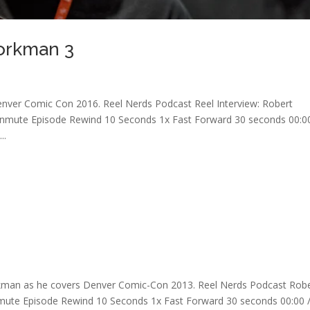
Workman 3
nver Comic Con 2016. Reel Nerds Podcast Reel Interview: Robert
mute Episode Rewind 10 Seconds 1x Fast Forward 30 seconds 00:00
..
rkman as he covers Denver Comic-Con 2013. Reel Nerds Podcast Rob
ute Episode Rewind 10 Seconds 1x Fast Forward 30 seconds 00:00 