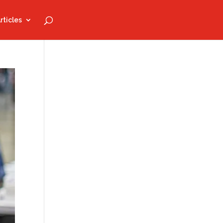
rticles