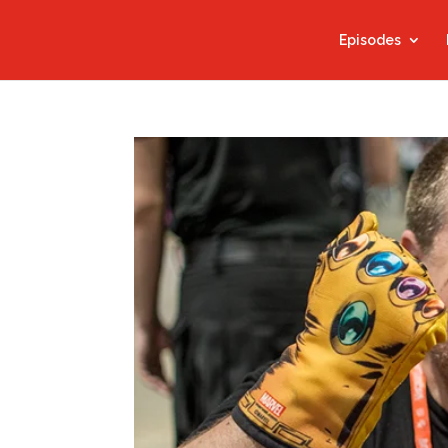
Episodes