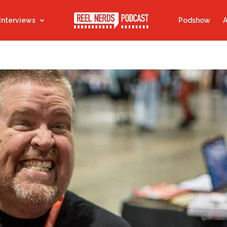
Interviews
Podshow
A