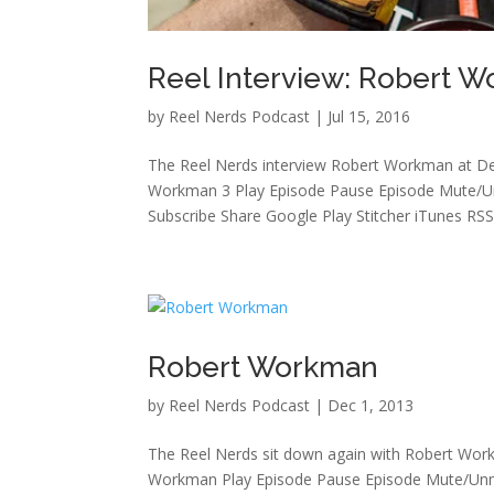
Reel Interview: Robert 
by
Reel Nerds Podcast
|
Jul 15, 2016
The Reel Nerds interview Robert Workman at De
Workman 3 Play Episode Pause Episode Mute/Un
Subscribe Share Google Play Stitcher iTunes RSS.
Robert Workman
by
Reel Nerds Podcast
|
Dec 1, 2013
The Reel Nerds sit down again with Robert Wo
Workman Play Episode Pause Episode Mute/Unm