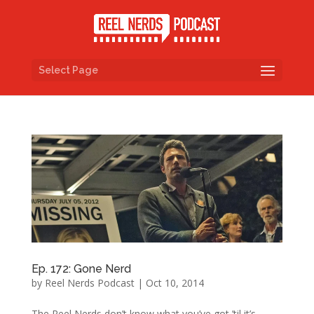
Select Page
Ep. 172: Gone Nerd
by
Reel Nerds Podcast
|
Oct 10, 2014
The Reel Nerds don’t know what you’ve got ’til it’s