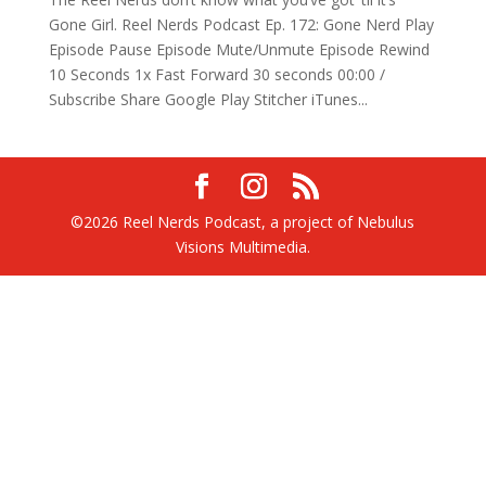
Gone Girl. Reel Nerds Podcast Ep. 172: Gone Nerd Play
Episode Pause Episode Mute/Unmute Episode Rewind
10 Seconds 1x Fast Forward 30 seconds 00:00 /
Subscribe Share Google Play Stitcher iTunes...
©2026 Reel Nerds Podcast, a project of Nebulus
Visions Multimedia.