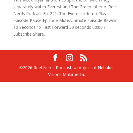
separately watch Everest and The Green Inferno. Reel
Nerds Podcast Ep. 221: The Everest Inferno Play
Episode Pause Episode Mute/Unmute Episode Rewind
10 Seconds 1x Fast Forward 30 seconds 00:00 /
Subscribe Share...
©2026 Reel Nerds Podcast, a project of Nebulus
Visions Multimedia.