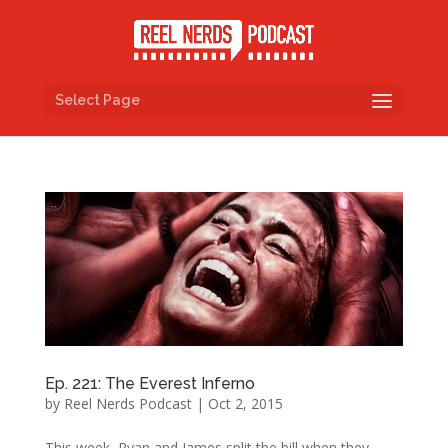
Select Page
Ep. 221: The Everest Inferno
by
Reel Nerds Podcast
|
Oct 2, 2015
This week, Ryan and James split the bill when they