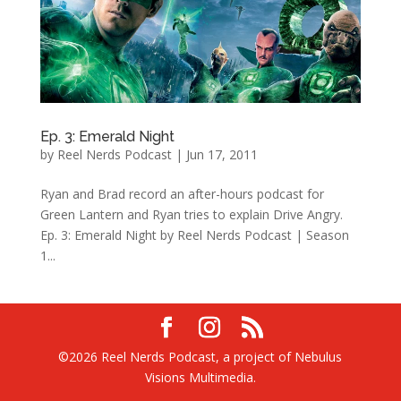
Ep. 3: Emerald Night
by
Reel Nerds Podcast
|
Jun 17, 2011
Ryan and Brad record an after-hours podcast for
Green Lantern and Ryan tries to explain Drive Angry.
Ep. 3: Emerald Night by Reel Nerds Podcast | Season
1...
©2026 Reel Nerds Podcast, a project of Nebulus
Visions Multimedia.