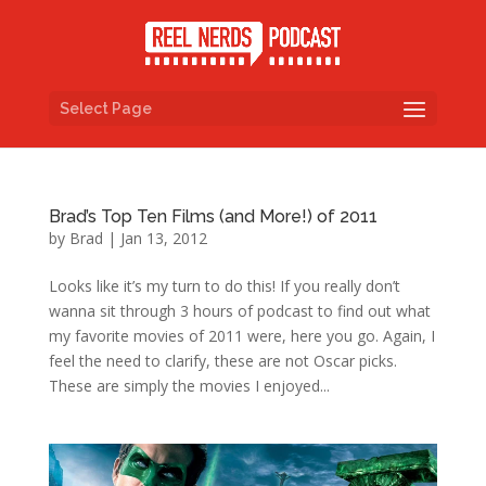
Select Page
Brad’s Top Ten Films (and More!) of 2011
by
Brad
|
Jan 13, 2012
Looks like it’s my turn to do this! If you really don’t
wanna sit through 3 hours of podcast to find out what
my favorite movies of 2011 were, here you go. Again, I
feel the need to clarify, these are not Oscar picks.
These are simply the movies I enjoyed...