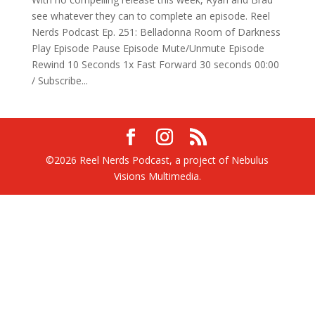
see whatever they can to complete an episode. Reel
Nerds Podcast Ep. 251: Belladonna Room of Darkness
Play Episode Pause Episode Mute/Unmute Episode
Rewind 10 Seconds 1x Fast Forward 30 seconds 00:00
/ Subscribe...
©2026 Reel Nerds Podcast, a project of Nebulus
Visions Multimedia.