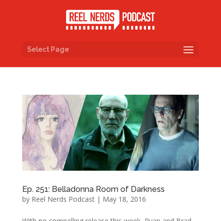
Select Page
Ep. 251: Belladonna Room of Darkness
by
Reel Nerds Podcast
|
May 18, 2016
With no compelling release this week, Ryan and Brad