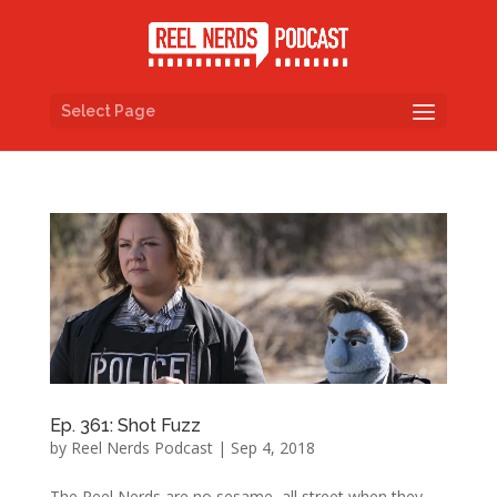
Select Page
Ep. 361: Shot Fuzz
by
Reel Nerds Podcast
|
Sep 4, 2018
The Reel Nerds are no sesame, all street when they