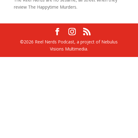
review The Happytime Murders.
©2026 Reel Nerds Podcast, a project of Nebulus
Visions Multimedia.