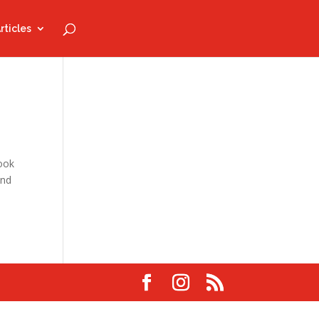
rticles
look
and