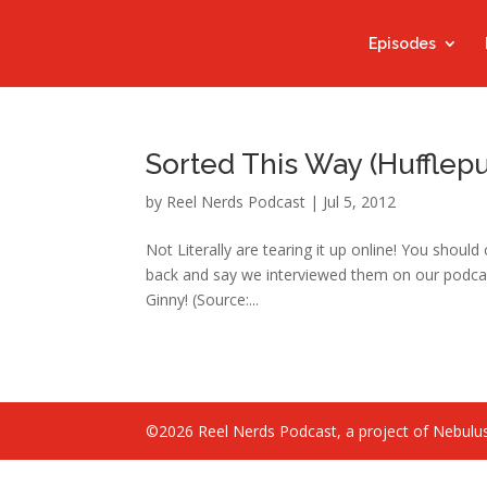
Episodes
Sorted This Way (Hufflepu
by
Reel Nerds Podcast
|
Jul 5, 2012
Not Literally are tearing it up online! You shou
back and say we interviewed them on our podcas
Ginny! (Source:...
©2026 Reel Nerds Podcast, a project of Nebulus