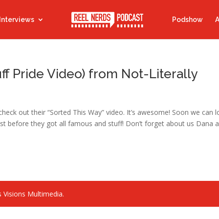
Interviews
Podshow
A
ff Pride Video) from Not-Literally
ld check out their “Sorted This Way” video. It’s awesome! Soon we can 
t before they got all famous and stuff! Don’t forget about us Dana 
 Visions Multimedia.