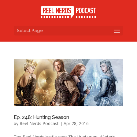
Select Page
Ep. 248: Hunting Season
by
Reel Nerds Podcast
|
Apr 28, 2016
The Reel Nerds battle over The Huntsman: Winter’s