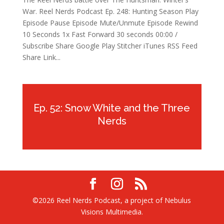
War. Reel Nerds Podcast Ep. 248: Hunting Season Play
Episode Pause Episode Mute/Unmute Episode Rewind
10 Seconds 1x Fast Forward 30 seconds 00:00 /
Subscribe Share Google Play Stitcher iTunes RSS Feed
Share Link...
Ep. 52: Snow White and the Three
Nerds
©2026 Reel Nerds Podcast, a project of Nebulus
Visions Multimedia.