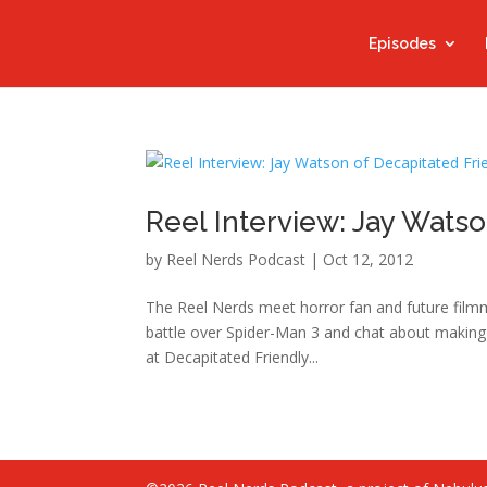
Episodes
Reel Interview: Jay Watso
by
Reel Nerds Podcast
|
Oct 12, 2012
The Reel Nerds meet horror fan and future film
battle over Spider-Man 3 and chat about making 
at Decapitated Friendly...