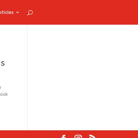
rticles
ns
n
book