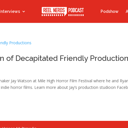
Interviews
Podshow
A
n of Decapitated Friendly Productio
maker Jay Watson at Mile High Horror Film Festival where he and Rya
indie horror films. Learn more about Jay’s production studioon Face