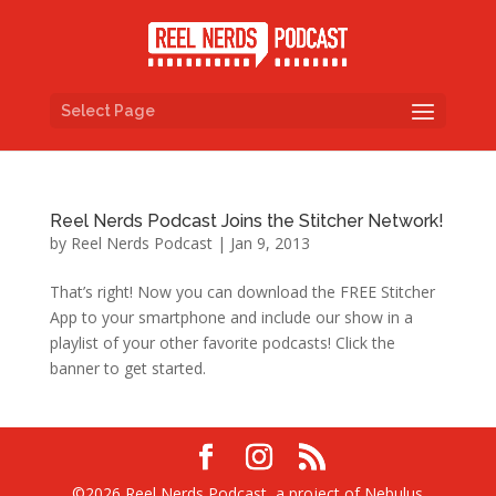
Select Page
Reel Nerds Podcast Joins the Stitcher Network!
by
Reel Nerds Podcast
|
Jan 9, 2013
That’s right! Now you can download the FREE Stitcher
App to your smartphone and include our show in a
playlist of your other favorite podcasts! Click the
banner to get started.
©2026 Reel Nerds Podcast, a project of Nebulus