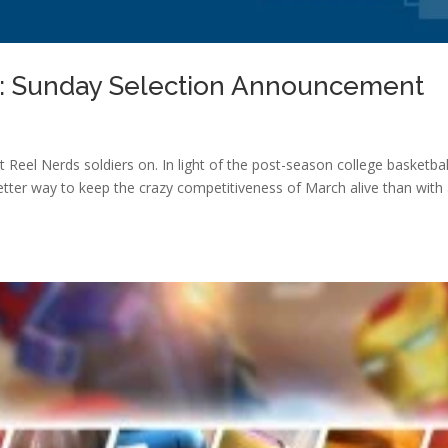
s: Sunday Selection Announcement
t Reel Nerds soldiers on. In light of the post-season college basketbal
tter way to keep the crazy competitiveness of March alive than with