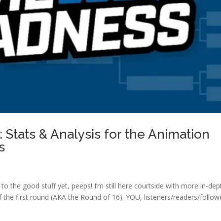
Stats & Analysis for the Animation
s
 to the good stuff yet, peeps! I’m still here courtside with more in-dep
f the first round (AKA the Round of 16). YOU, listeners/readers/follow