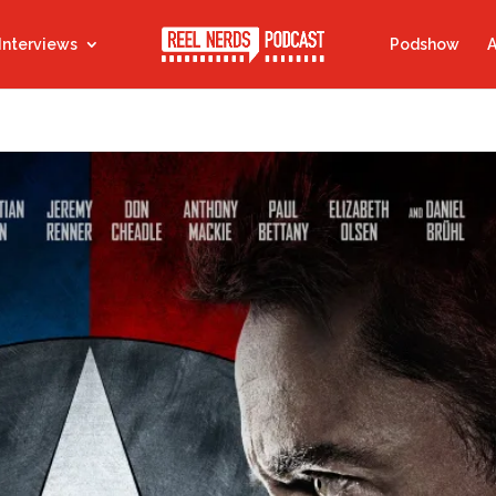
Interviews
Podshow
A