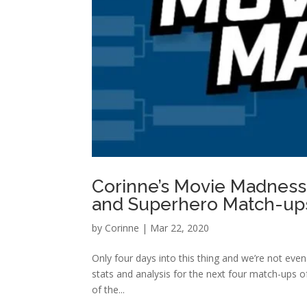
Corinne’s Movie Madness: 
and Superhero Match-up
by
Corinne
|
Mar 22, 2020
Only four days into this thing and we’re not even
stats and analysis for the next four match-ups o
of the...