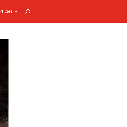
rticles