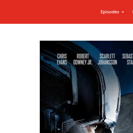
Episodes