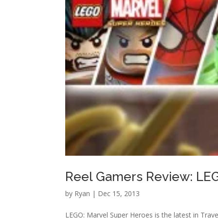
Reel Gamers Review: LEG
by
Ryan
|
Dec 15, 2013
LEGO: Marvel Super Heroes is the latest in Trave