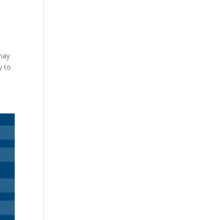
 may
y to