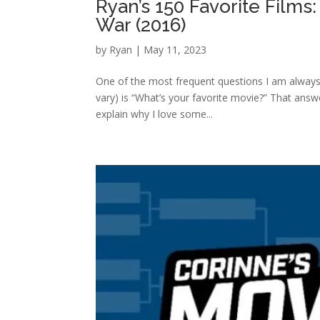
Ryan’s 150 Favorite Films
War (2016)
by
Ryan
|
May 11, 2023
One of the most frequent questions I am always
vary) is “What’s your favorite movie?” That answe
explain why I love some...