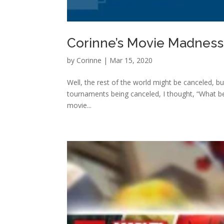
Corinne’s Movie Madnes
by
Corinne
|
Mar 15, 2020
Well, the rest of the world might be canceled, bu
tournaments being canceled, I thought, “What be
movie...