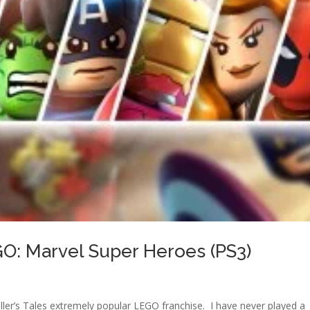
O: Marvel Super Heroes (PS3)
ller’s Tales extremely popular LEGO franchise. I have never played a