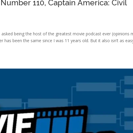
: Number 110, Captain America: Civil
 asked being the host of the greatest movie podcast ever (opinions
r has been the same since I was 11 years old. But it also isn’t as eas