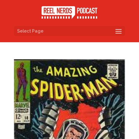
Select Page