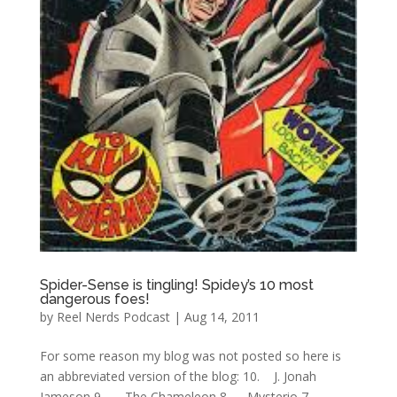
Spider-Sense is tingling! Spidey’s 10 most
dangerous foes!
by
Reel Nerds Podcast
|
Aug 14, 2011
For some reason my blog was not posted so here is
an abbreviated version of the blog: 10. J. Jonah
Jameson 9. The Chameleon 8. Mysterio 7.