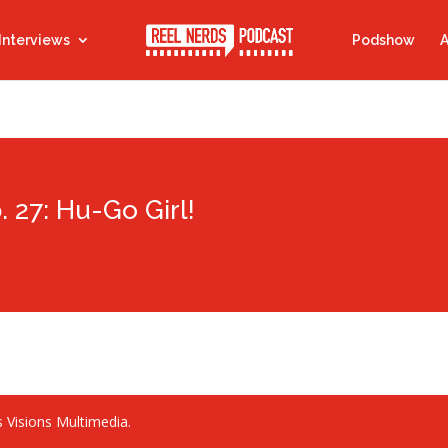
Interviews
Podshow
A
. 27: Hu-Go Girl!
 Visions Multimedia.