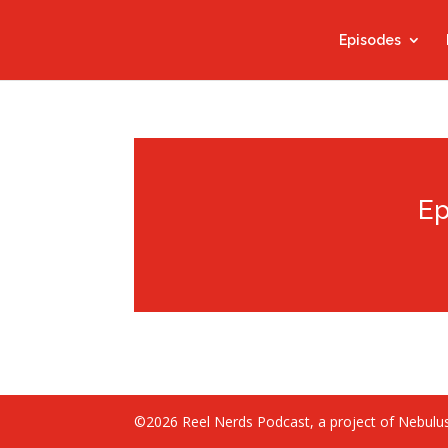
Episodes
Ep
©2026 Reel Nerds Podcast, a project of Nebulus