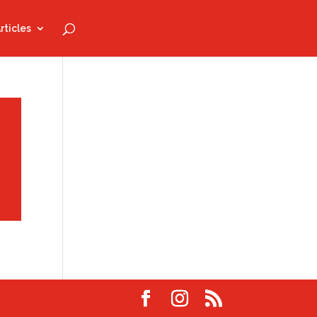
rticles