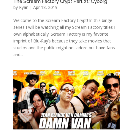
The Scream Factory Crypt Part 21: Cyborg
by
Ryan
|
Apr 18, 2019
Welcome to the Scream Factory Crypt! In this binge
series I will be watching all my Scream Factory titles I
own alphabetically! Scream Factory is my favorite
imprint of Blu-Ray’s because they take movies that
studios and the public might not adore but have fans
and...