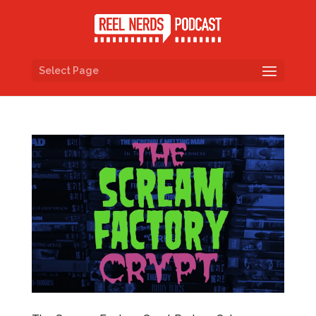
Select Page