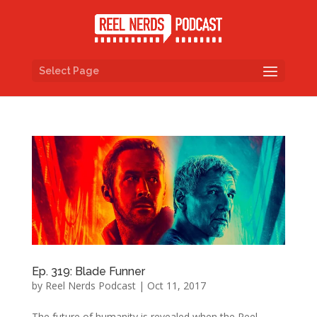
Select Page
Ep. 319: Blade Funner
by
Reel Nerds Podcast
|
Oct 11, 2017
The future of humanity is revealed when the Reel