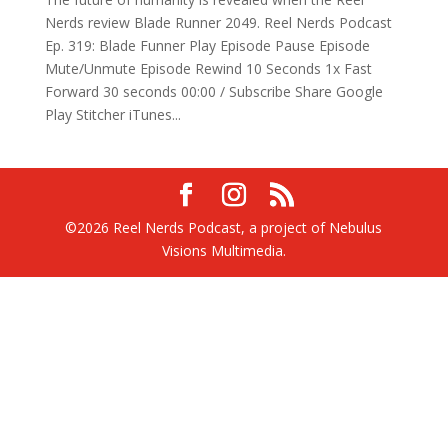
Nerds review Blade Runner 2049. Reel Nerds Podcast
Ep. 319: Blade Funner Play Episode Pause Episode
Mute/Unmute Episode Rewind 10 Seconds 1x Fast
Forward 30 seconds 00:00 / Subscribe Share Google
Play Stitcher iTunes...
©2026 Reel Nerds Podcast, a project of Nebulus
Visions Multimedia.