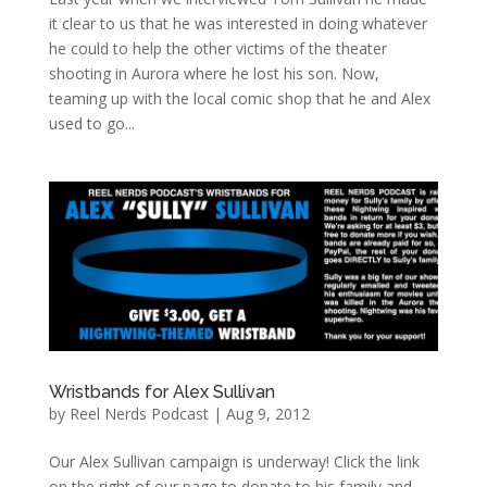
it clear to us that he was interested in doing whatever
he could to help the other victims of the theater
shooting in Aurora where he lost his son. Now,
teaming up with the local comic shop that he and Alex
used to go...
Wristbands for Alex Sullivan
by
Reel Nerds Podcast
|
Aug 9, 2012
Our Alex Sullivan campaign is underway! Click the link
on the right of our page to donate to his family and