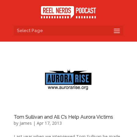
Select Page
Tom Sullivan and All C’s Help Aurora Victims
by
James
|
Apr 17, 2013
Last year when we interviewed Tom Sullivan he made