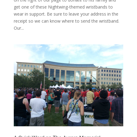
get one of these Nightwing-themed wristbands to
wear in support. Be sure to leave your address in the
receipt so we can know where to send the wristband.
Our...