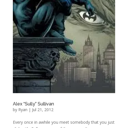
Alex “Sully” Sullivan
by
Ryan
|
Jul 21, 2012
Every once in awhile you meet somebody that you just