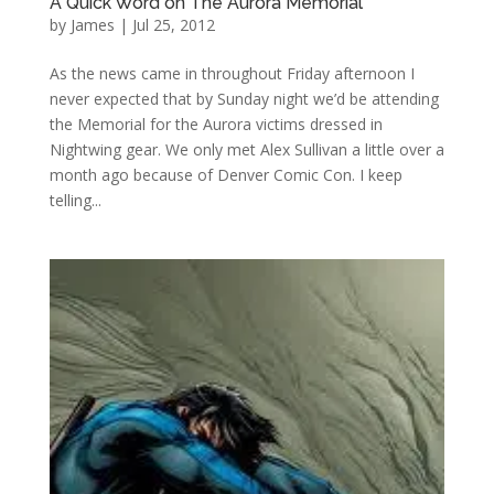
A Quick Word on The Aurora Memorial
by
James
|
Jul 25, 2012
As the news came in throughout Friday afternoon I
never expected that by Sunday night we’d be attending
the Memorial for the Aurora victims dressed in
Nightwing gear. We only met Alex Sullivan a little over a
month ago because of Denver Comic Con. I keep
telling...