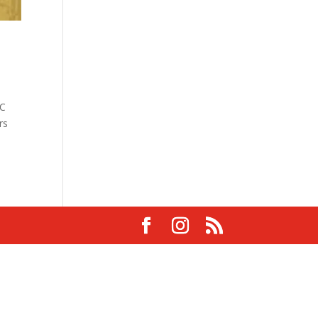
DC
rs