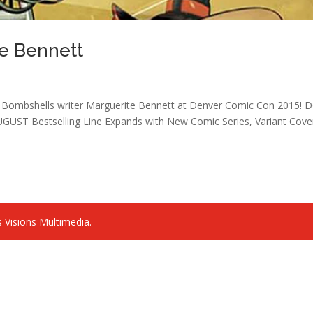
te Bennett
s Bombshells writer Marguerite Bennett at Denver Comic Con 2015! 
Bestselling Line Expands with New Comic Series, Variant Cove
 Visions Multimedia.