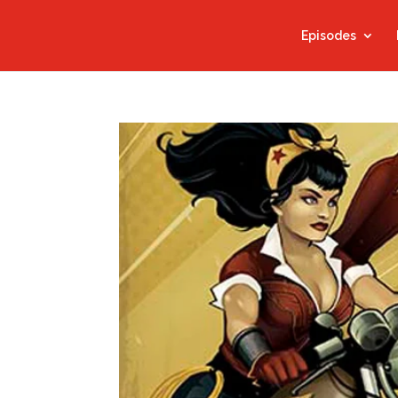
Episodes