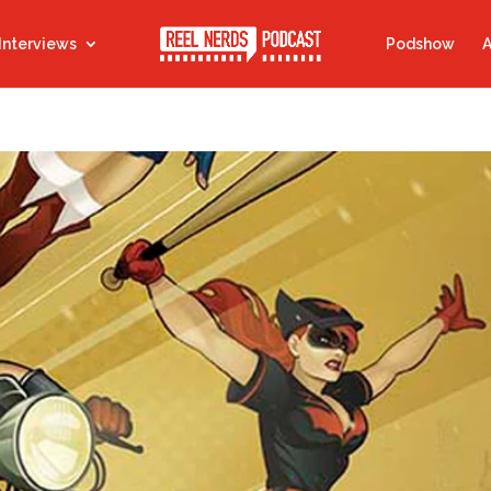
Interviews
Podshow
A