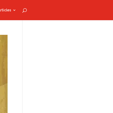
rticles