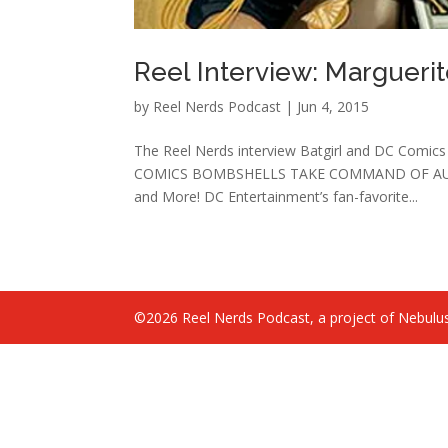
Reel Interview: Margueri
by
Reel Nerds Podcast
|
Jun 4, 2015
The Reel Nerds interview Batgirl and DC Comic
COMICS BOMBSHELLS TAKE COMMAND OF AUGUST 
and More! DC Entertainment’s fan-favorite...
©2026 Reel Nerds Podcast, a project of Nebulus