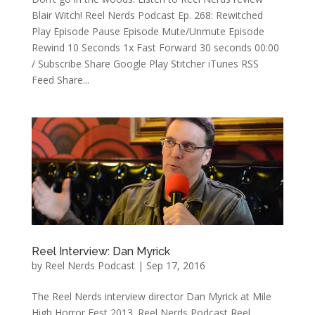
Blair Witch! Reel Nerds Podcast Ep. 268: Rewitched
Play Episode Pause Episode Mute/Unmute Episode
Rewind 10 Seconds 1x Fast Forward 30 seconds 00:00
/ Subscribe Share Google Play Stitcher iTunes RSS
Feed Share...
Reel Interview: Dan Myrick
by
Reel Nerds Podcast
|
Sep 17, 2016
The Reel Nerds interview director Dan Myrick at Mile
High Horror Fest 2013. Reel Nerds Podcast Reel