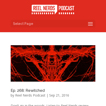
Select Page
Ep. 268: Rewitched
by
Reel Nerds Podcast
|
Sep 21, 2016
Don’t go in the woods. Listen to Reel Nerds review