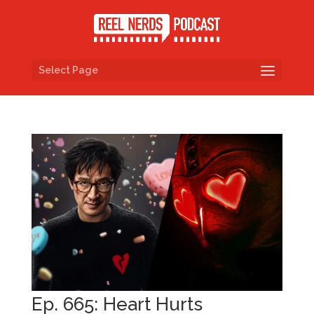
Select Page
Ep. 665: Heart Hurts