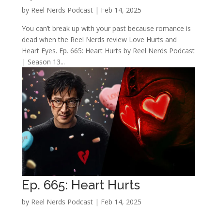
by
Reel Nerds Podcast
|
Feb 14, 2025
You can’t break up with your past because romance is
dead when the Reel Nerds review Love Hurts and
Heart Eyes. Ep. 665: Heart Hurts by Reel Nerds Podcast
| Season 13...
Ep. 665: Heart Hurts
by
Reel Nerds Podcast
|
Feb 14, 2025