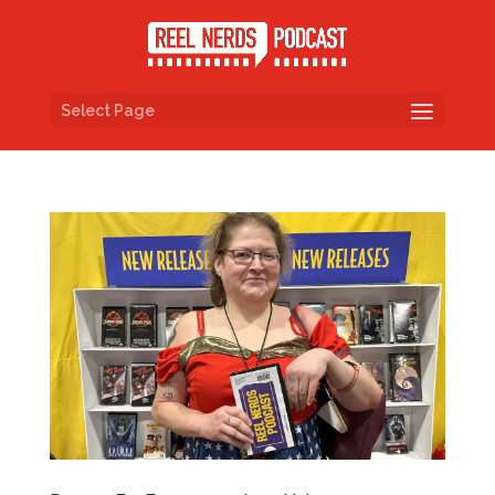
Select Page