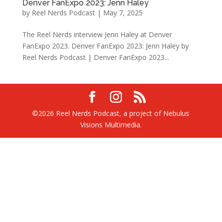
Denver FanExpo 2023: Jenn Haley
by
Reel Nerds Podcast
|
May 7, 2025
The Reel Nerds interview Jenn Haley at Denver
FanExpo 2023. Denver FanExpo 2023: Jenn Haley by
Reel Nerds Podcast | Denver FanExpo 2023...
©2026 Reel Nerds Podcast, a project of Nebulus
Visions Multimedia.