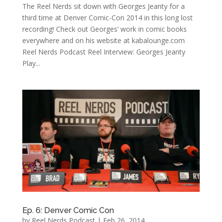
The Reel Nerds sit down with Georges Jeanty for a
third time at Denver Comic-Con 2014 in this long lost
recording! Check out Georges’ work in comic books
everywhere and on his website at kabalounge.com
Reel Nerds Podcast Reel Interview: Georges Jeanty
Play...
Ep. 6: Denver Comic Con
by
Reel Nerds Podcast
|
Feb 26, 2014