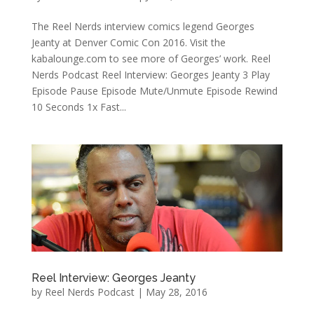
The Reel Nerds interview comics legend Georges
Jeanty at Denver Comic Con 2016. Visit the
kabalounge.com to see more of Georges’ work. Reel
Nerds Podcast Reel Interview: Georges Jeanty 3 Play
Episode Pause Episode Mute/Unmute Episode Rewind
10 Seconds 1x Fast...
Reel Interview: Georges Jeanty
by
Reel Nerds Podcast
|
May 28, 2016