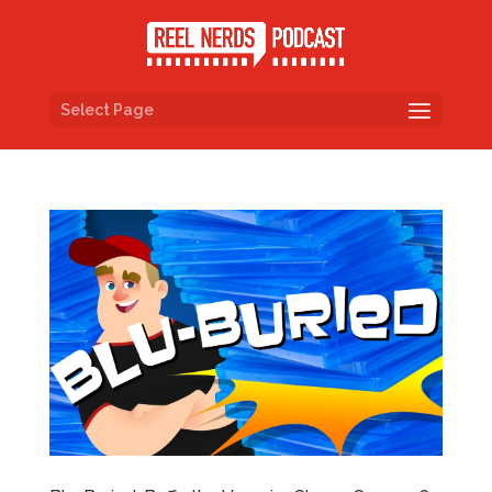
Select Page