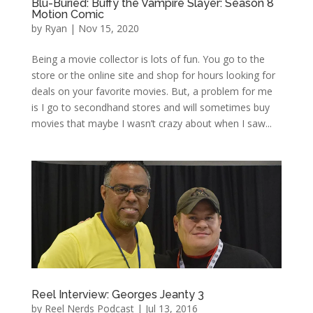
Blu-Buried: Buffy the Vampire Slayer: Season 8
Motion Comic
by
Ryan
|
Nov 15, 2020
Being a movie collector is lots of fun. You go to the
store or the online site and shop for hours looking for
deals on your favorite movies. But, a problem for me
is I go to secondhand stores and will sometimes buy
movies that maybe I wasn’t crazy about when I saw...
Reel Interview: Georges Jeanty 3
by
Reel Nerds Podcast
|
Jul 13, 2016