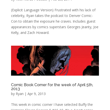
(Explicit Language Version) Frustrated with his lack of
celebrity, Ryan takes the podcast to Denver Comic-
Con to obtain the exposure he craves. Includes guest
appearances by comics superstars Georges Jeanty, Joe
Kelly, and Zach Howard.
Comic Book Corner for the week of April 5th,
2013
by
Ryan
|
Apr 9, 2013
This week in comic corner I have selected Buffy the